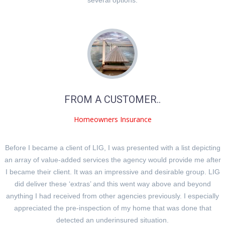
FROM A CUSTOMER..
Homeowners Insurance
Before I became a client of LIG, I was presented with a list depicting
an array of value-added services the agency would provide me after
I became their client. It was an impressive and desirable group. LIG
did deliver these ‘extras’ and this went way above and beyond
anything I had received from other agencies previously. I especially
appreciated the pre-inspection of my home that was done that
detected an underinsured situation.