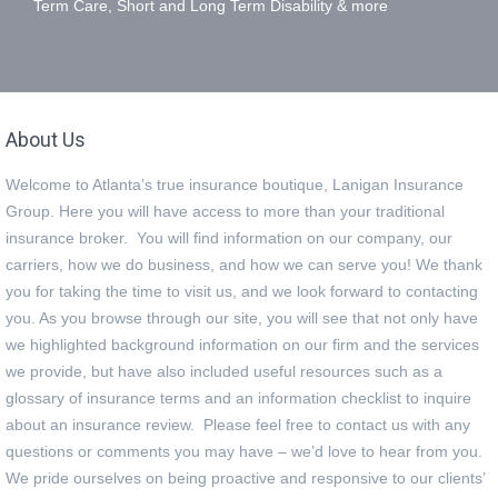
Term Care, Short and Long Term Disability & more
About Us
Welcome to Atlanta’s true insurance boutique, Lanigan Insurance
Group. Here you will have access to more than your traditional
insurance broker. You will find information on our company, our
carriers, how we do business, and how we can serve you! We thank
you for taking the time to visit us, and we look forward to contacting
you. As you browse through our site, you will see that not only have
we highlighted background information on our firm and the services
we provide, but have also included useful resources such as a
glossary of insurance terms and an information checklist to inquire
about an insurance review. Please feel free to contact us with any
questions or comments you may have – we’d love to hear from you.
We pride ourselves on being proactive and responsive to our clients’