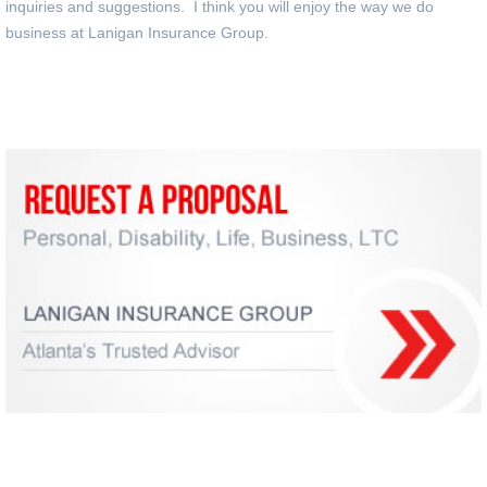
inquiries and suggestions. I think you will enjoy the way we do
business at Lanigan Insurance Group.
Request an Insurance Proposal