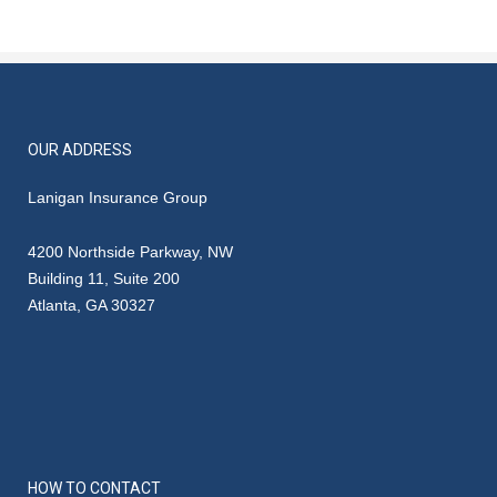
OUR ADDRESS
Lanigan Insurance Group
4200 Northside Parkway, NW
Building 11, Suite 200
Atlanta, GA 30327
HOW TO CONTACT