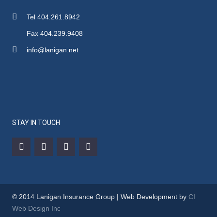
Tel 404.261.8942
Fax 404.239.9408
info@lanigan.net
STAY IN TOUCH
© 2014 Lanigan Insurance Group | Web Development by
CI
Web Design Inc