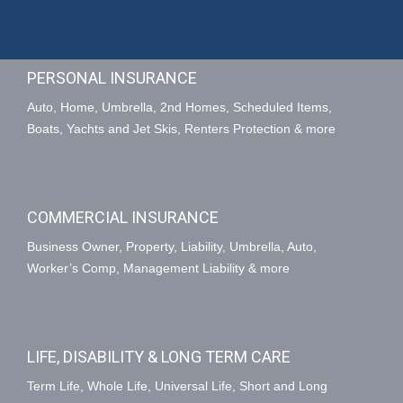
PERSONAL INSURANCE
Auto, Home, Umbrella, 2nd Homes, Scheduled Items,
Boats, Yachts and Jet Skis, Renters Protection & more
COMMERCIAL INSURANCE
Business Owner, Property, Liability, Umbrella, Auto,
Worker’s Comp, Management Liability & more
LIFE, DISABILITY & LONG TERM CARE
Term Life, Whole Life, Universal Life, Short and Long