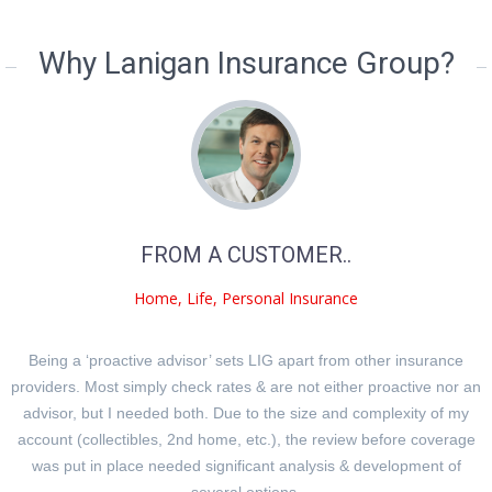
Why Lanigan Insurance Group?
FROM A CUSTOMER..
Home, Life, Personal Insurance
Being a ‘proactive advisor’ sets LIG apart from other insurance
providers. Most simply check rates & are not either proactive nor an
advisor, but I needed both. Due to the size and complexity of my
account (collectibles, 2nd home, etc.), the review before coverage
was put in place needed significant analysis & development of
several options.