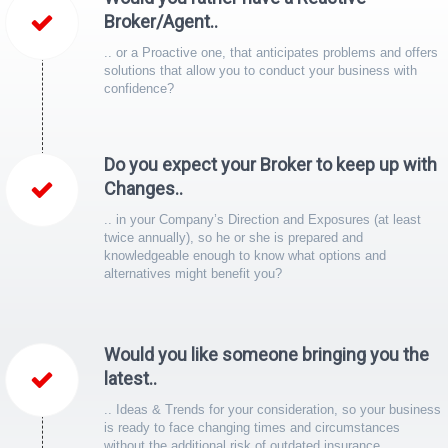
Broker/Agent..
.. or a Proactive one, that anticipates problems and offers
solutions that allow you to conduct your business with
confidence?
Do you expect your Broker to keep up with
Changes..
.. in your Company’s Direction and Exposures (at least
twice annually), so he or she is prepared and
knowledgeable enough to know what options and
alternatives might benefit you?
Would you like someone bringing you the
latest..
.. Ideas & Trends for your consideration, so your business
is ready to face changing times and circumstances
without the additional risk of outdated insurance