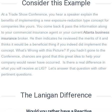
Consider this Example
At a Trade Show Conference, you hear a speaker explain the
benefits of implementing a new exposure-reduction type concept for
companies like yours. You come back & pass the information along
to your commercial insurance agent or your current
Atlanta business
insurance
broker. He then indicates he reviewed the merits of it and
thinks it would be a beneficial thing if you indeed did implement the
concept. What’s Wrong with this Picture? If you hadn’t gone to the
Conference, chances are good that this great idea to help your
company would never have occurred. Is there a real difference in
what you will receive at LIG? Let’s answer that question with other
pertinent questions.
The Lanigan Difference
Would you rather have a Reactive