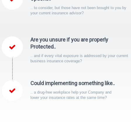
.. to consider, but those have not been brought to you by
your current insurance advisor?
Are you unsure if you are properly
Protected..
.. and if every vital exposure is addressed by your current
business insurance coverage?
Could implementing something like..
.. a drug-free workplace help your Company and
lower your insurance rates at the same time?