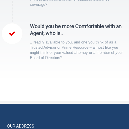
coverage?
Would you be more Comfortable with an
Agent, who is..
.. readily available to you, and one you think of as a
Trusted Advisor or Prime Resource – almost like you
might think of your valued attorney or a member of your
Board of Directors?
OUR ADDRESS