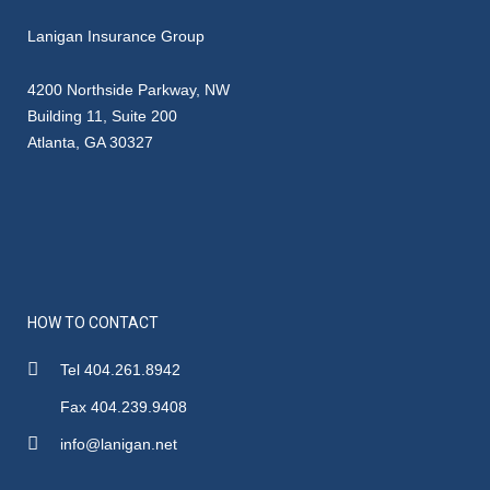
Lanigan Insurance Group
4200 Northside Parkway, NW
Building 11, Suite 200
Atlanta, GA 30327
HOW TO CONTACT
Tel 404.261.8942
Fax 404.239.9408
info@lanigan.net