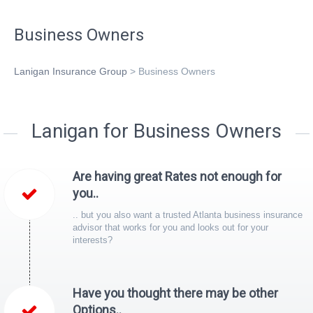
Business Owners
Lanigan Insurance Group
>
Business Owners
Lanigan for Business Owners
Are having great Rates not enough for
you..
.. but you also want a trusted Atlanta business insurance
advisor that works for you and looks out for your
interests?
Have you thought there may be other
Options..