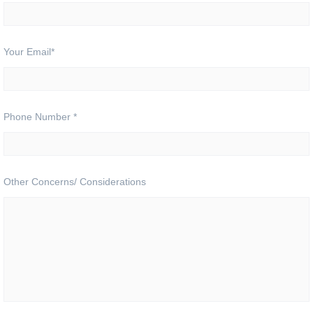
Your Email
*
Phone Number
*
Other Concerns/ Considerations