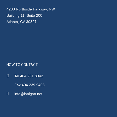
4200 Northside Parkway, NW
Building 11, Suite 200
Atlanta, GA 30327
HOW TO CONTACT
Tel 404.261.8942
Fax 404.239.9408
info@lanigan.net