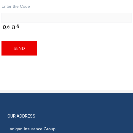
Enter the Code
OUR ADDRESS
Lanigan Insurance Group