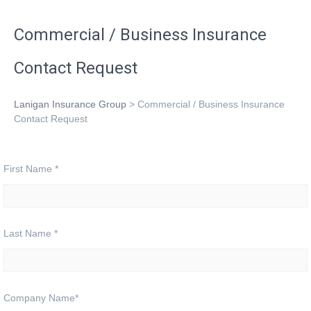
Commercial / Business Insurance
Contact Request
Lanigan Insurance Group
>
Commercial / Business Insurance
Contact Request
First Name
*
Last Name
*
Company Name
*