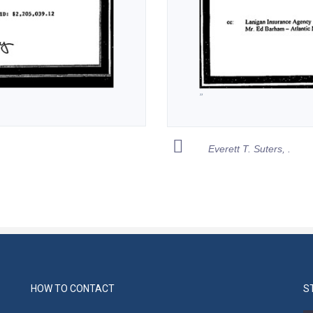
”
Everett T. Suters, .
HOW TO CONTACT
S