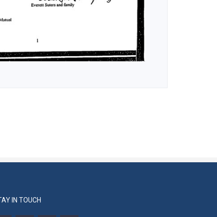
TAY IN TOUCH