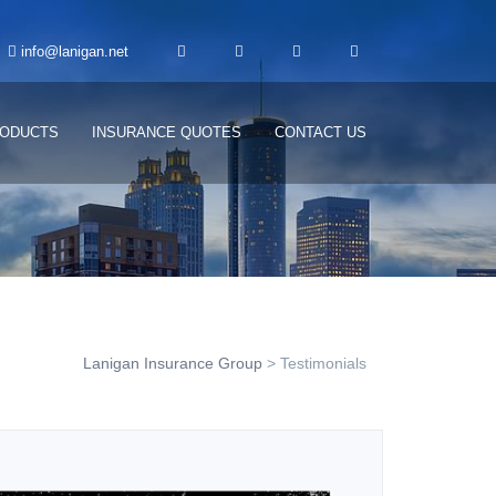
info@lanigan.net
ODUCTS
INSURANCE QUOTES
CONTACT US
Lanigan Insurance Group
>
Testimonials