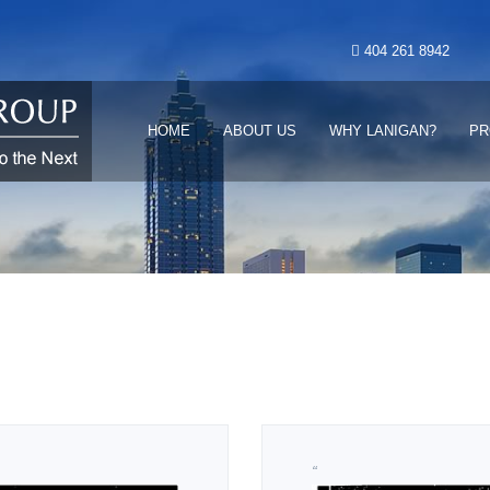
404 261 8942
HOME
ABOUT US
WHY LANIGAN?
PR
“