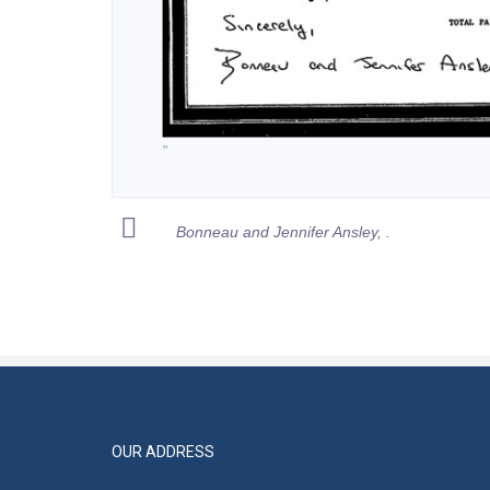
”
Bonneau and Jennifer Ansley, .
OUR ADDRESS