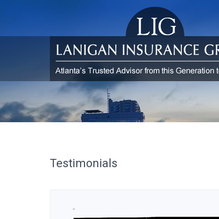
Testimonials
“